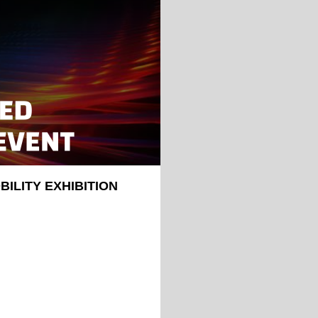
ILITY EXHIBITION