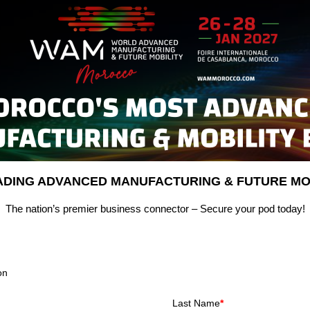
EADING ADVANCED MANUFACTURING & FUTURE MOB
The nation’s premier business connector – Secure your pod today!
on
Last Name
*