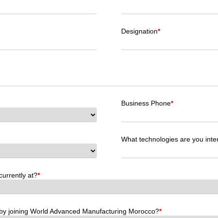
Designation
*
Business Phone
*
What technologies are you int
currently at?
*
by joining World Advanced Manufacturing Morocco?
*