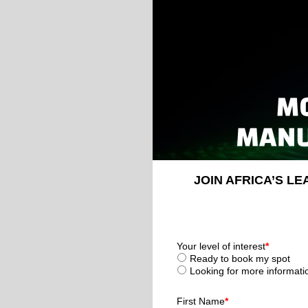
JOIN AFRICA’S L
Your level of interest
*
Ready to book my spot
Looking for more informati
First Name
*