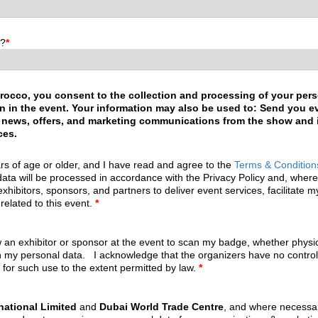
n?
*
rocco, you consent to the collection and processing of your pers
tion in the event. Your information may also be used to: Send you 
 news, offers, and marketing communications from the show and its
ces.
rs of age or older, and I have read and agree to the
Terms & Condition
ata will be processed in accordance with the Privacy Policy and, wher
exhibitors, sponsors, and partners to deliver event services, facilitate 
related to this event.
*
w an exhibitor or sponsor at the event to scan my badge, whether physical
h my personal data. I acknowledge that the organizers have no control o
 for such use to the extent permitted by law.
*
national Limited
and
Dubai World Trade Centre
, and where necessar