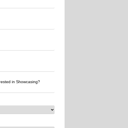
erested in Showcasing?