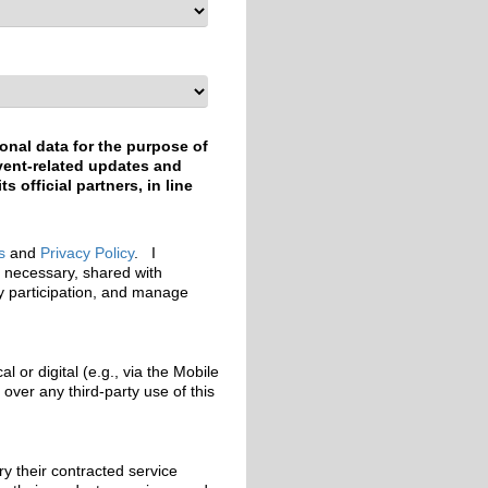
onal data for the purpose of
event-related updates and
 official partners, in line
s
and
Privacy Policy
. I
e necessary, shared with
my participation, and manage
 or digital (e.g., via the Mobile
ver any third-party use of this
y their contracted service