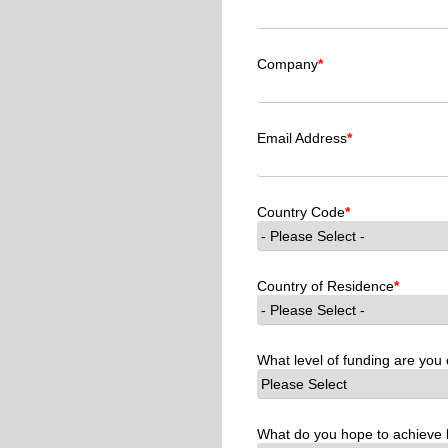
Company
*
Email Address
*
Country Code
*
Country of Residence
*
What level of funding are you 
What do you hope to achieve 