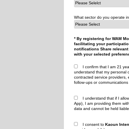
What sector do you operate i
* By registering for WAM Mo
facilitating your participa
notifications Share relevant
with your selected preferen
I confirm that I am 21 yea
understand that my personal d
contracted service providers, 
follow-ups or communications 
I understand that if I allo
App), I am providing them wit
data and cannot be held liable
I consent to
Kaoun Inter